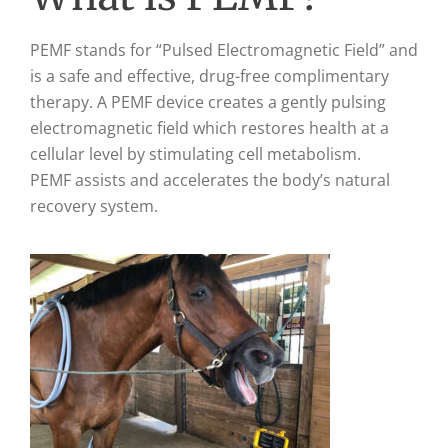
PEMF stands for “Pulsed Electromagnetic Field” and
is a safe and effective, drug-free complimentary
therapy. A PEMF device creates a gently pulsing
electromagnetic field which restores health at a
cellular level by stimulating cell metabolism.
PEMF assists and accelerates the body’s natural
recovery system.