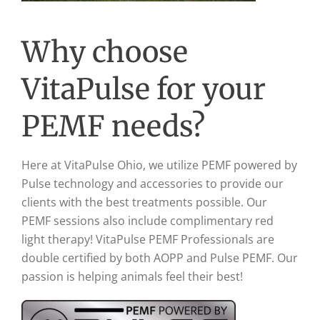
Why choose
VitaPulse for your
PEMF needs?
Here at VitaPulse Ohio, we utilize PEMF powered by
Pulse technology and accessories to provide our
clients with the best treatments possible. Our
PEMF sessions also include complimentary red
light therapy! VitaPulse PEMF Professionals are
double certified by both AOPP and Pulse PEMF. Our
passion is helping animals feel their best!