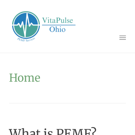
Togg
navig
Home
What is PEMF?