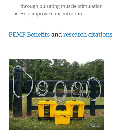
through pulsating muscle stimulation
Help improve concentration
PEMF Benefits
and
research citations