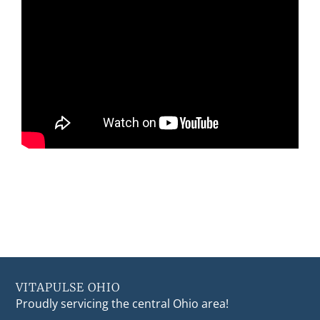
VITAPULSE OHIO
Proudly servicing the central Ohio area!