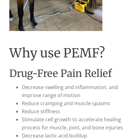
Why use PEMF?
Drug-Free Pain Relief
Decrease swelling and inflammation, and
improve range of motion
Reduce cramping and muscle spasms
Reduce stiffness
Stimulate cell growth to accelerate healing
process for muscle, joint, and bone injuries
Decrease lactic acid buildup