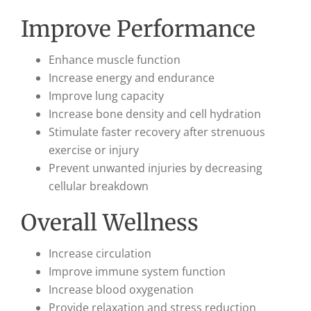
Improve Performance
Enhance muscle function
Increase energy and endurance
Improve lung capacity
Increase bone density and cell hydration
Stimulate faster recovery after strenuous
exercise or injury
Prevent unwanted injuries by decreasing
cellular breakdown
Overall Wellness
Increase circulation
Improve immune system function
Increase blood oxygenation
Provide relaxation and stress reduction